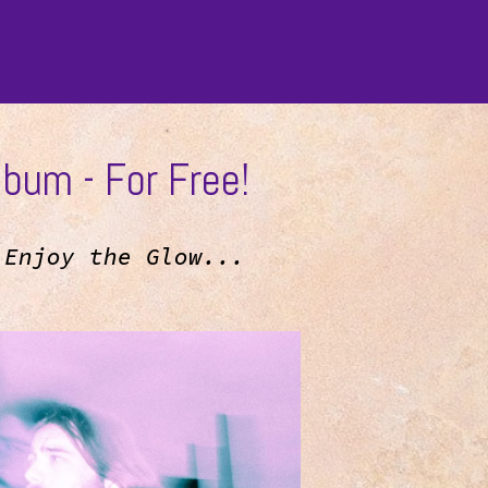
bum - For Free!
h
Enjoy the Glow...