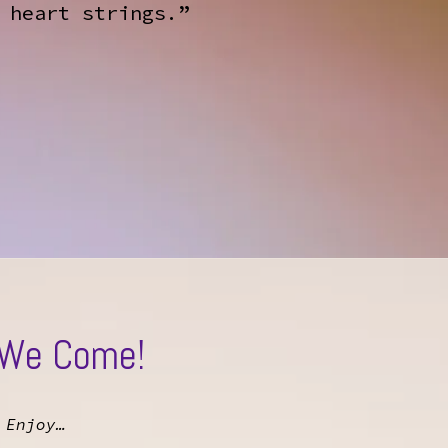
 heart strings.”
 We Come!
 Enjoy…