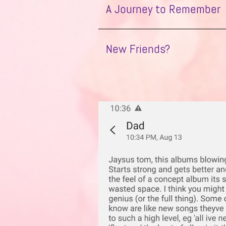
A Journey to Remember
B Movie
in
Octopus
Home
New Friends?
Flatpack
Emmeline
All I’ve Never Had
Ghosts in the Machine
Float Me