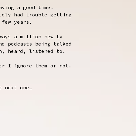
aving a good time…
tely had trouble getting
 few years.
ways a million new tv
nd podcasts being talked
n, heard, listened to.
er I ignore them or not.
e next one…