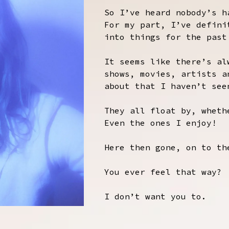
So I’ve heard nobody’s h
For my part, I’ve defini
into things for the past
It seems like there’s al
shows, movies, artists a
about that I haven’t see
They all float by, wheth
Even the ones I enjoy!
Here then gone, on to th
You ever feel that way?
I don’t want you to.