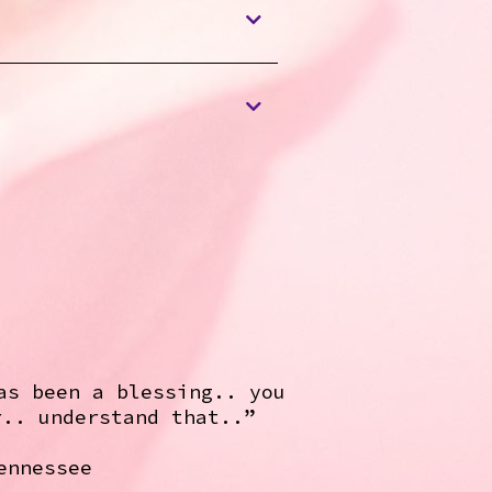
as been a blessing.. you
r.. understand that..”
ennessee