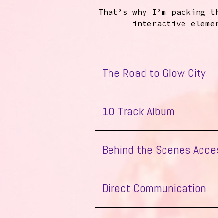
That’s why I’m packing t
interactive eleme
The Road to Glow City
10 Track Album
the Glow
Behind the Scenes Acce
all 10 tracks
Enjoy the Glow
Enjoy the Glow
Direct Communication
Flatpack Intro
Good Time