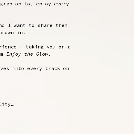
 grab on to, enjoy every
nd I want to share them
hrown in.
rience – taking you on a
bum
Enjoy the Glow
.
ives into every track on
City…