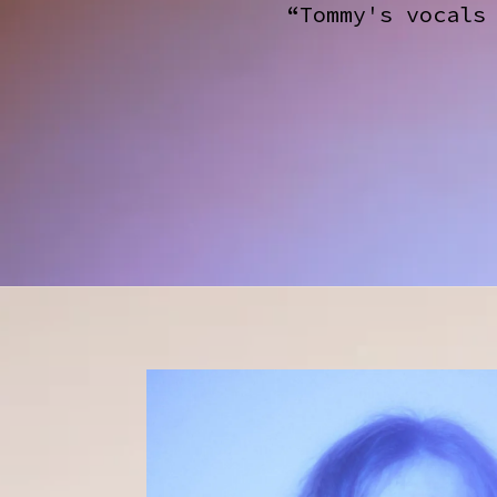
“Tommy's vocals