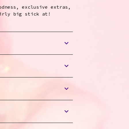
odness, exclusive extras,
irly big stick at!
Enjoy