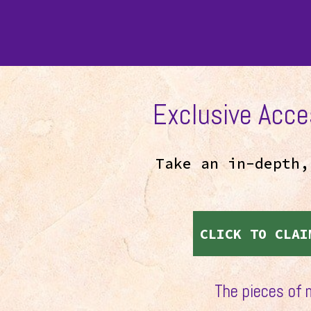
Exclusive Acce
Take an in-depth
CLICK TO CLAI
The pieces of 