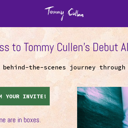
ss to Tommy Cullen’s Debut Al
, behind-the-scenes journey throug
M YOUR INVITE!
me are in boxes.